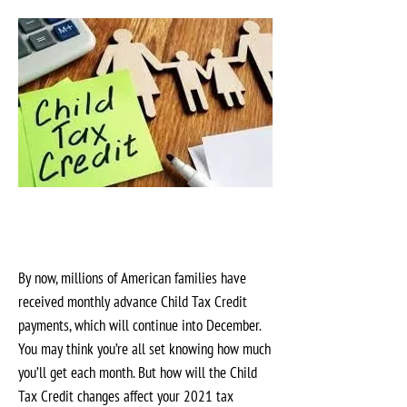
By now, millions of American families have
received monthly advance Child Tax Credit
payments, which will continue into December.
You may think you’re all set knowing how much
you’ll get each month. But how will the Child
Tax Credit changes affect your 2021 tax