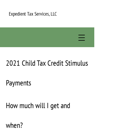
Expedient Tax Services, LLC
2021 Child Tax Credit Stimulus
Payments
How much will I get and
when?