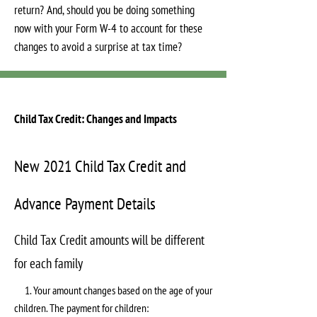
return? And, should you be doing something
now with your Form W-4 to account for these
changes to avoid a surprise at tax time?
Child Tax Credit: Changes and Impacts
New 2021 Child Tax Credit and
Advance Payment Details
Child Tax Credit amounts will be different
for each family
1. Your amount changes based on the age of your
children. The payment for children: