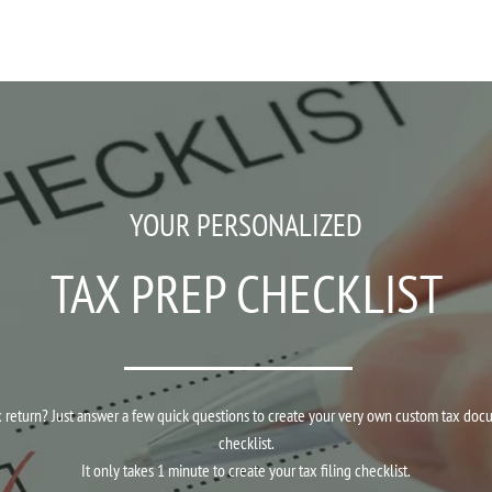
YOUR PERSONALIZED
TAX PREP CHECKLIST
return? Just answer a few quick questions to create your very own custom tax documen
checklist.
It only takes 1 minute to create your tax filing checklist.