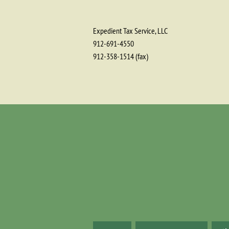
Expedient Tax Service, LLC
912-691-4550
912-358-1514 (fax)