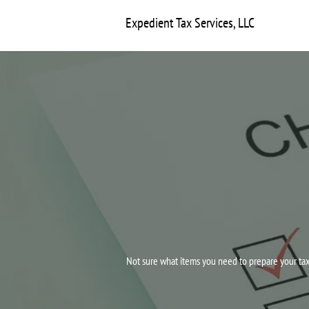
Expedient Tax Services, LLC
Not sure what items you need to prepare your tax 