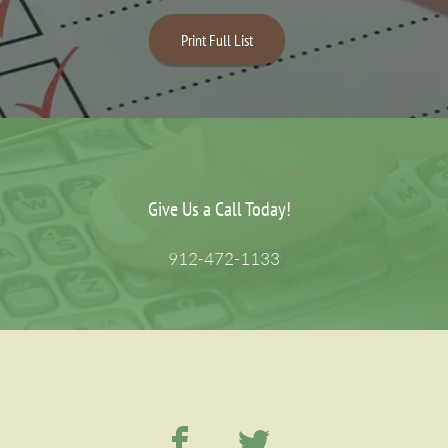
Print Full List
Give Us a Call Today!
912-472-1133