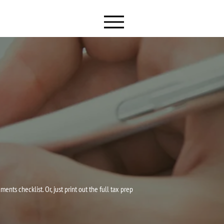
ts checklist. Or, just print out the full tax prep